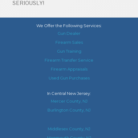
SERIOUSLY!
We Offer the Following Services:
Gun Dealer
Firearm Sales
Gun Training
Firearm Transfer Service
Firearm Appraisals
Used Gun Purchases
In
Central New Jersey
:
Mercer County, NJ
Burlington County, NJ
Middlesex County, NJ
Monmouth County, NJ