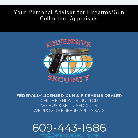
Your Personal Advisor for Firearms/Gun
Collection Appraisals
FEDERALLY LICENSED GUN & FIREARMS DEALER
CERTIFIED NRA INSTRUCTOR
WE BUY & SELL USED GUNS
WE PROVIDE FIREARM APPRAISALS
609-443-1686
info@DefensiveSecurity.net