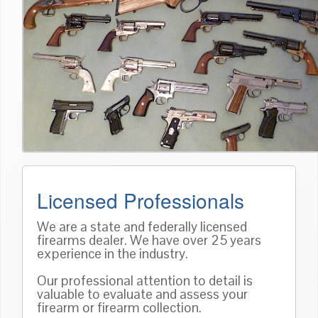
Licensed Professionals
We are a state and federally licensed
firearms dealer. We have over 25 years
experience in the industry.
Our professional attention to detail is
valuable to evaluate and assess your
firearm or firearm collection.