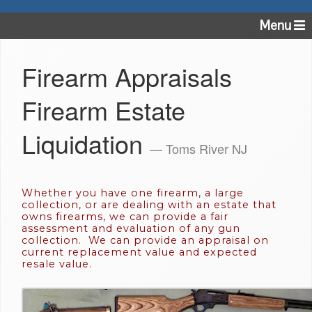
Menu
Firearm Appraisals
Firearm Estate
Liquidation
— Toms River NJ
Whether you have one firearm, a large
collection, or are dealing with an estate that
owns firearms, we can provide a fair
assessment and evaluation of any gun
collection. We can provide an appraisal on
current replacement value and expected
resale value.