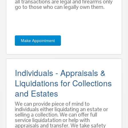
all transactions are legal and firearms only
go to those who can legally own them.
Make Appointment
Individuals - Appraisals &
Liquidations for Collections
and Estates
We can provide piece of mind to
individuals either liquidating an estate or
selling a collection. We can offer full
service liquidatation or help with
appraisals and transfer. We take safety