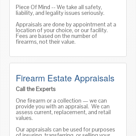
Piece Of Mind -- We take all safety,
liability, and legality issues seriously.
Appraisals are done by appointment at a
location of your choice, or our facility.
Fees are based on the number of
firearms, not their value.
Firearm Estate Appraisals
Call the Experts
One firearm or a collection — we can
provide you with an appraisal. We can
assess current, replacement, and retail
values.
Our appraisals can be used for purposes
of insuring, transferring, or selling your