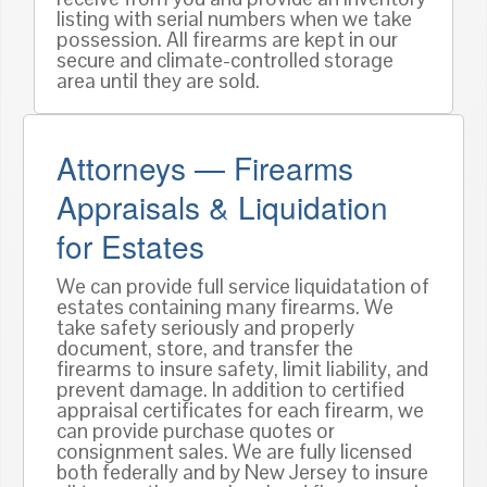
listing with serial numbers when we take
possession. All firearms are kept in our
secure and climate-controlled storage
area until they are sold.
Attorneys — Firearms
Appraisals & Liquidation
for Estates
We can provide full service liquidatation of
estates containing many firearms. We
take safety seriously and properly
document, store, and transfer the
firearms to insure safety, limit liability, and
prevent damage. In addition to certified
appraisal certificates for each firearm, we
can provide purchase quotes or
consignment sales. We are fully licensed
both federally and by New Jersey to insure