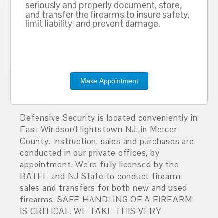
seriously and properly document, store,
and transfer the firearms to insure safety,
limit liability, and prevent damage.
Make Appointment
Defensive Security is located conveniently in
East Windsor/Hightstown NJ, in Mercer
County. Instruction, sales and purchases are
conducted in our private offices, by
appointment. We're fully licensed by the
BATFE and NJ State to conduct firearm
sales and transfers for both new and used
firearms. SAFE HANDLING OF A FIREARM
IS CRITICAL. WE TAKE THIS VERY