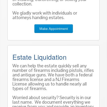
collection.
We gladly work with individuals or
attorneys handing estates.
Make Appointment
Estate Liquidation
We can help the estate quickly sell any
number of firearms including pistols, rifles
and antique guns. We have both a federal
firearms license and a NJ Firearms
License allowing us to handle nearly all
types of firearms.
Worried about security? Security is in our
last name. We document everything we
receive from you and provide an inventory