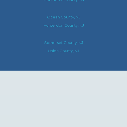
Ocean County, NJ
Hunterdon County, NJ
Somerset County, NJ
Union County, NJ