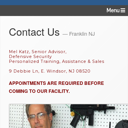
Menu
Contact Us
— Franklin NJ
Mel Katz, Senior Advisor,
Defensive Security
Personalized Training, Assistance & Sales
9 Debbie Ln, E. Windsor, NJ 08520
APPOINTMENTS ARE REQUIRED BEFORE
COMING TO OUR FACILITY.