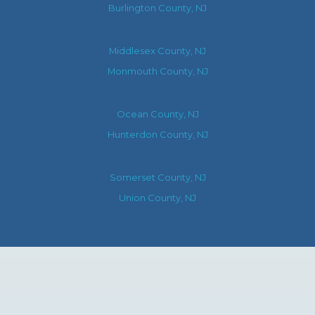
Burlington County, NJ
Middlesex County, NJ
Monmouth County, NJ
Ocean County, NJ
Hunterdon County, NJ
Somerset County, NJ
Union County, NJ