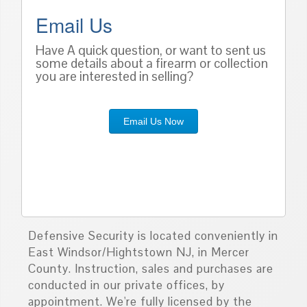
Email Us
Have A quick question, or want to sent us
some details about a firearm or collection
you are interested in selling?
Email Us Now
Defensive Security is located conveniently in
East Windsor/Hightstown NJ, in Mercer
County. Instruction, sales and purchases are
conducted in our private offices, by
appointment. We're fully licensed by the