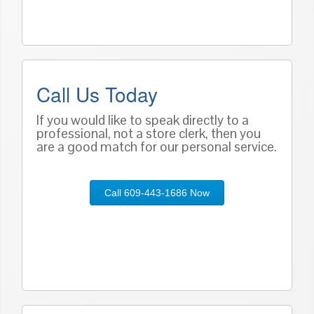
Call Us Today
If you would like to speak directly to a
professional, not a store clerk, then you
are a good match for our personal service.
Call 609-443-1686 Now