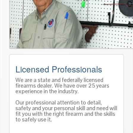
Licensed Professionals
We are a state and federally licensed
firearms dealer. We have over 25 years
experience in the industry.
Our professional attention to detail,
safety and your personal skill and need will
fit you with the right firearm and the skills
to safely use it.