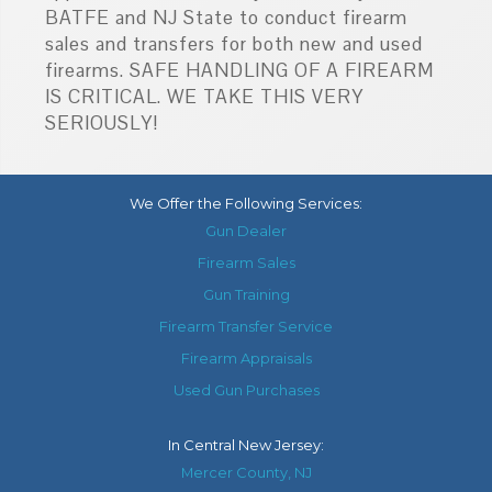
BATFE and NJ State to conduct firearm
sales and transfers for both new and used
firearms. SAFE HANDLING OF A FIREARM
IS CRITICAL. WE TAKE THIS VERY
SERIOUSLY!
We Offer the Following Services:
Gun Dealer
Firearm Sales
Gun Training
Firearm Transfer Service
Firearm Appraisals
Used Gun Purchases
In
Central New Jersey
:
Mercer County, NJ