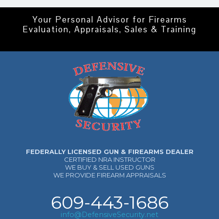
Your Personal Advisor for Firearms
Evaluation, Appraisals, Sales & Training
FEDERALLY LICENSED GUN & FIREARMS DEALER
CERTIFIED NRA INSTRUCTOR
WE BUY & SELL USED GUNS
WE PROVIDE FIREARM APPRAISALS
609-443-1686
info@DefensiveSecurity.net