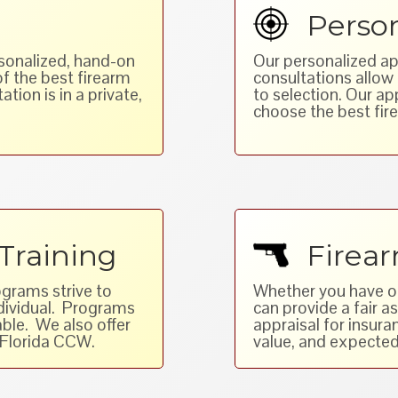
Person
rsonalized, hand-on
Our personalized ap
of the best firearm
consultations allo
ation is in a private,
to selection. Our a
choose the best fire
Training
Firear
ograms strive to
Whether you have one
ndividual. Programs
can provide a fair 
ble. We also offer
appraisal for insur
 Florida CCW.
value, and expected