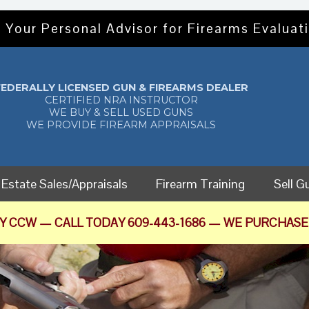
 Your Personal Advisor for Firearms Evaluati
FEDERALLY LICENSED GUN & FIREARMS DEALER
CERTIFIED NRA INSTRUCTOR
WE BUY & SELL USED GUNS
WE PROVIDE FIREARM APPRAISALS
Estate Sales/Appraisals
Firearm Training
Sell G
Y CCW — CALL TODAY 609-443-1686 — WE PURCHASE