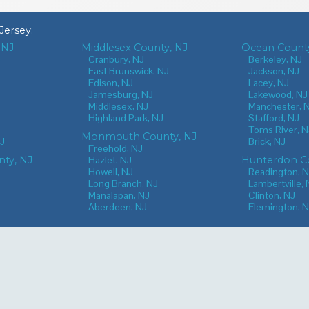
Jersey
:
 NJ
Middlesex County, NJ
Ocean County
J
Cranbury, NJ
Berkeley, NJ
East Brunswick, NJ
Jackson, NJ
Edison, NJ
Lacey, NJ
Jamesburg, NJ
Lakewood, NJ
Middlesex, NJ
Manchester, 
Highland Park, NJ
Stafford, NJ
Toms River, N
Monmouth County, NJ
NJ
Brick, NJ
Freehold, NJ
nty, NJ
Hazlet, NJ
Hunterdon Co
Howell, NJ
Readington, 
Long Branch, NJ
Lambertville, 
Manalapan, NJ
Clinton, NJ
Aberdeen, NJ
Flemington, 