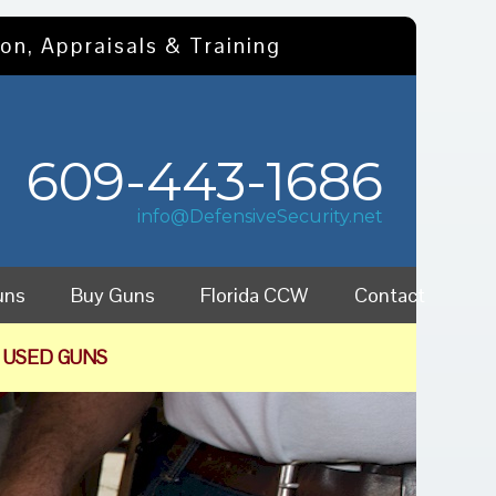
on, Appraisals & Training
609-443-1686
info@DefensiveSecurity.net
uns
Buy Guns
Florida CCW
Contact
 USED GUNS