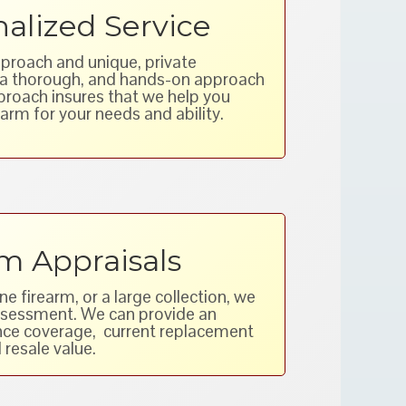
alized Service
proach and unique, private
w a thorough, and hands-on approach
pproach insures that we help you
arm for your needs and ability.
m Appraisals
 firearm, or a large collection, we
assessment. We can provide an
ance coverage, current replacement
 resale value.