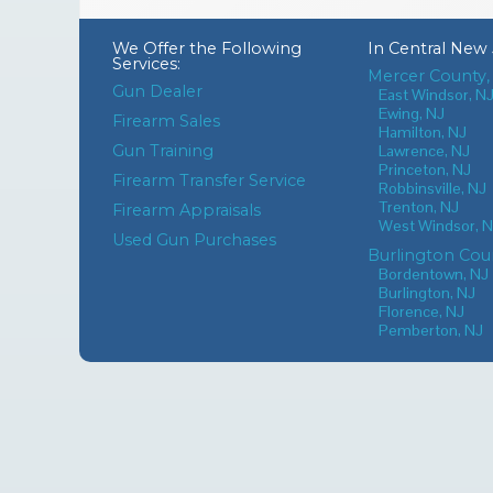
We Offer the Following
In
Central New 
Services:
Mercer County,
Gun Dealer
East Windsor, N
Ewing, NJ
Firearm Sales
Hamilton, NJ
Gun Training
Lawrence, NJ
Princeton, NJ
Firearm Transfer Service
Robbinsville, NJ
Trenton, NJ
Firearm Appraisals
West Windsor, 
Used Gun Purchases
Burlington Cou
Bordentown, NJ
Burlington, NJ
Florence, NJ
Pemberton, NJ