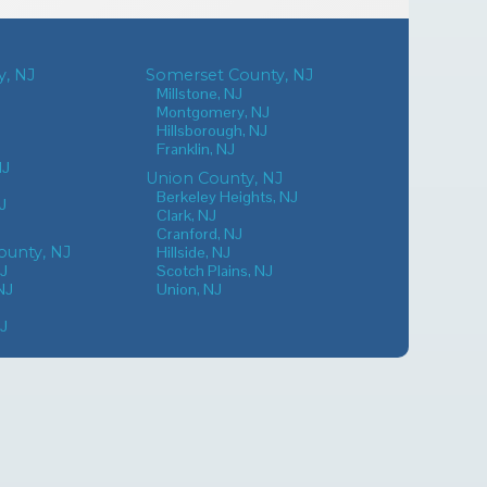
, NJ
Somerset County, NJ
Millstone, NJ
Montgomery, NJ
Hillsborough, NJ
Franklin, NJ
NJ
Union County, NJ
Berkeley Heights, NJ
J
Clark, NJ
Cranford, NJ
unty, NJ
Hillside, NJ
NJ
Scotch Plains, NJ
NJ
Union, NJ
NJ