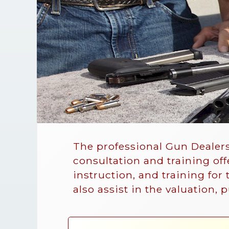
The professional Gun Dealers
consultation and training of
instruction, and training for
also assist in the valuation, 