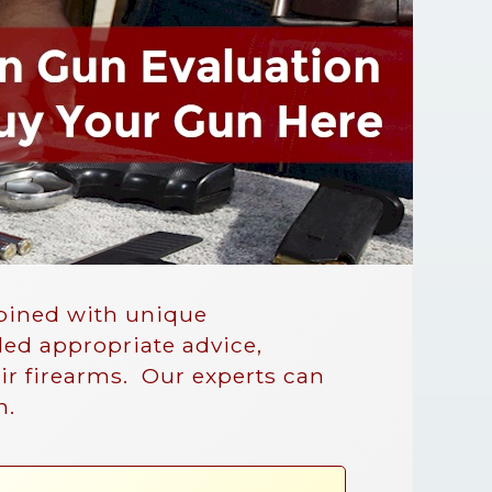
mbined with unique
ded appropriate advice,
eir firearms. Our experts can
n.