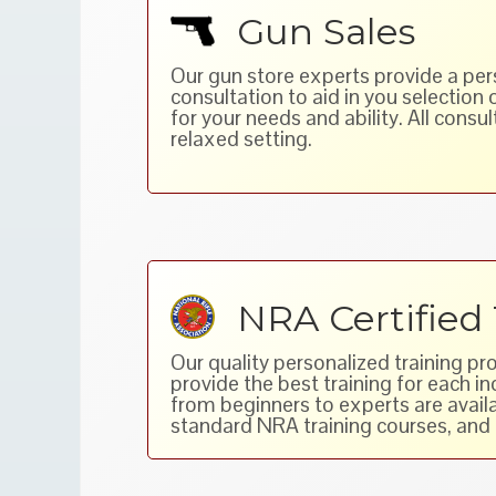
Gun Sales
Our gun store experts provide a pe
consultation to aid in you selection 
for your needs and ability. All consult
relaxed setting.
NRA Certified 
Our quality personalized training pr
provide the best training for each i
from beginners to experts are availa
standard NRA training courses, and