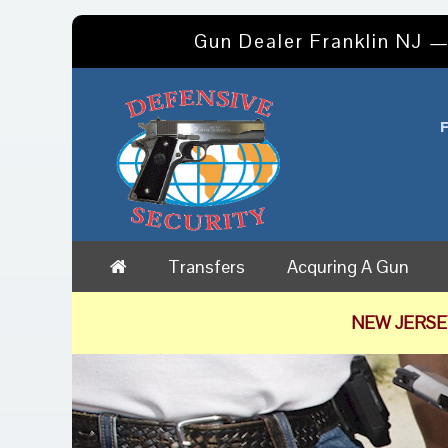
Gun Dealer Franklin NJ —
Transfers
Acquring A Gun
NEW JERSE