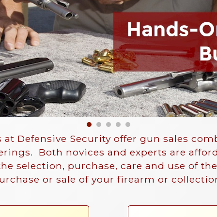
 at Defensive Security offer gun sales co
ferings. Both novices and experts are affor
 the selection, purchase, care and use of th
purchase or sale of your firearm or collectio