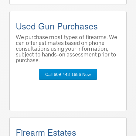
Used Gun Purchases
We purchase most types of firearms. We
can offer estimates based on phone
consultations using your information,
subject to hands-on assessment prior to
purchase.
Call 609-443-1686 Now
Firearm Estates