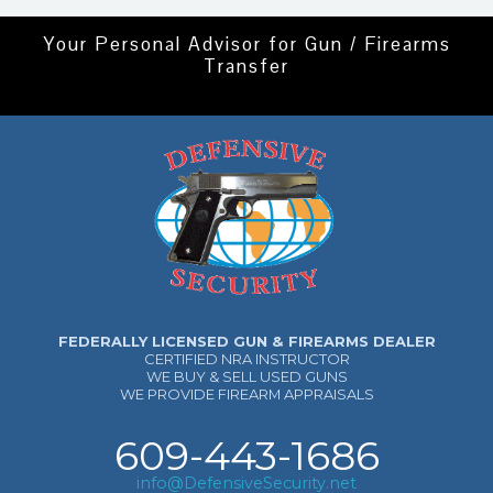
Your Personal Advisor for Gun / Firearms
Transfer
FEDERALLY LICENSED GUN & FIREARMS DEALER
CERTIFIED NRA INSTRUCTOR
WE BUY & SELL USED GUNS
WE PROVIDE FIREARM APPRAISALS
609-443-1686
info@DefensiveSecurity.net