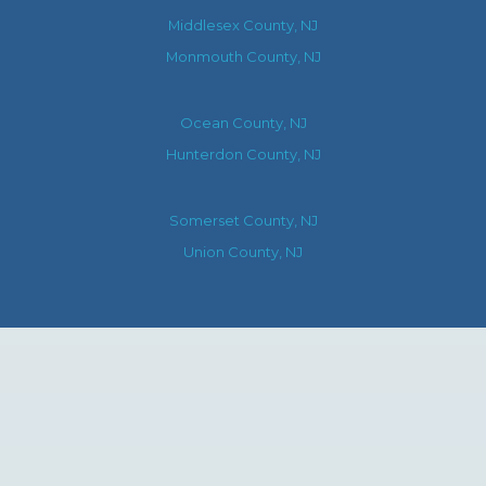
Middlesex County, NJ
Monmouth County, NJ
Ocean County, NJ
Hunterdon County, NJ
Somerset County, NJ
Union County, NJ