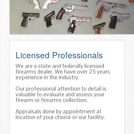
Licensed Professionals
We are a state and federally licensed
firearms dealer. We have over 25 years
experience in the industry.
Our professional attention to detail is
valuable to evaluate and assess your
firearm or firearms collection.
Appraisals done by appointment at
location of your choice or our facility.