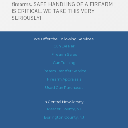
firearms. SAFE HANDLING OF A FIREARM
IS CRITICAL. WE TAKE THIS VERY
SERIOUSLY!
We Offer the Following Services:
Gun Dealer
Firearm Sales
Gun Training
Firearm Transfer Service
Firearm Appraisals
Used Gun Purchases
In
Central New Jersey
:
Mercer County, NJ
Burlington County, NJ