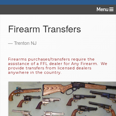
Menu
Firearm Transfers
— Trenton NJ
Firearms purchases/transfers require the
assistance of a FFL dealer for Any Firearm. We
provide transfers from licensed dealers
anywhere in the country.