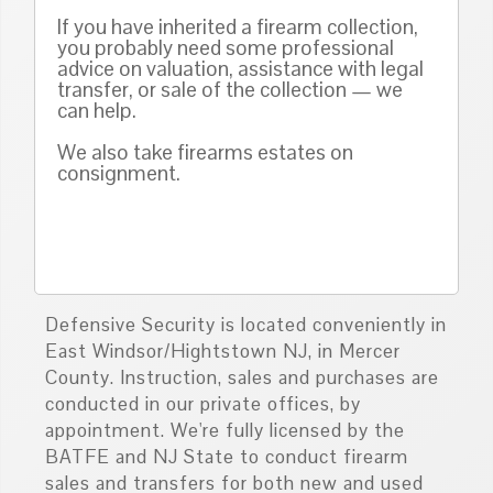
If you have inherited a firearm collection,
you probably need some professional
advice on valuation, assistance with legal
transfer, or sale of the collection — we
can help.
We also take firearms estates on
consignment.
Defensive Security is located conveniently in
East Windsor/Hightstown NJ, in Mercer
County. Instruction, sales and purchases are
conducted in our private offices, by
appointment. We're fully licensed by the
BATFE and NJ State to conduct firearm
sales and transfers for both new and used