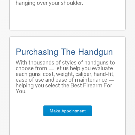
hanging over your shoulder.
Purchasing The Handgun
With thousands of styles of handguns to
choose from — let us help you evaluate
each guns' cost, weight, caliber, hand-fit,
ease of use and ease of maintenance —
helping you select the Best Firearm For
You.
Make Appointment