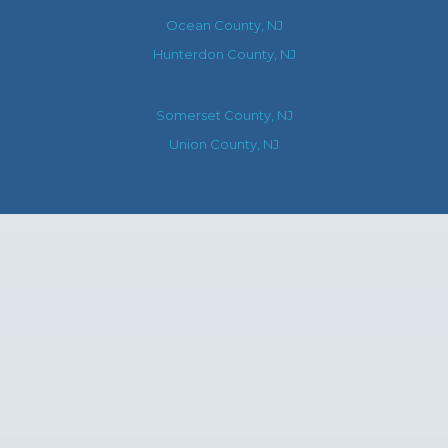
Ocean County, NJ
Hunterdon County, NJ
Somerset County, NJ
Union County, NJ