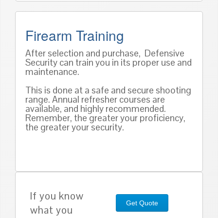
Firearm Training
After selection and purchase, Defensive
Security can train you in its proper use and
maintenance.
This is done at a safe and secure shooting
range. Annual refresher courses are
available, and highly recommended.
Remember, the greater your proficiency,
the greater your security.
If you know
Get Quote
what you