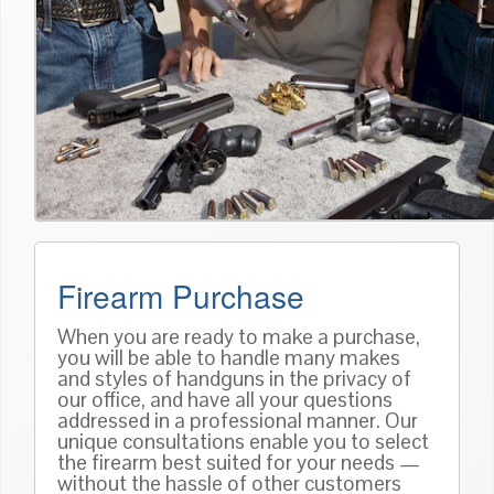
Firearm Purchase
When you are ready to make a purchase,
you will be able to handle many makes
and styles of handguns in the privacy of
our office, and have all your questions
addressed in a professional manner. Our
unique consultations enable you to select
the firearm best suited for your needs —
without the hassle of other customers