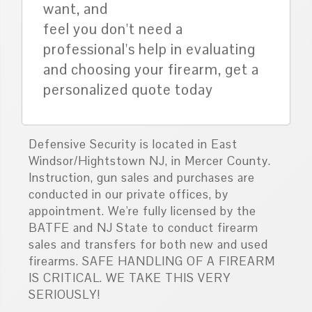
want, and
feel you don't need a
professional's help in evaluating
and choosing your firearm, get a
personalized quote today
Defensive Security is located in East
Windsor/Hightstown NJ, in Mercer County.
Instruction, gun sales and purchases are
conducted in our private offices, by
appointment. We're fully licensed by the
BATFE and NJ State to conduct firearm
sales and transfers for both new and used
firearms. SAFE HANDLING OF A FIREARM
IS CRITICAL. WE TAKE THIS VERY
SERIOUSLY!