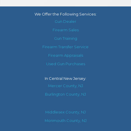
We Offer the Following Services:
Gun Dealer
Firearm Sales
Gun Training
Firearm Transfer Service
Firearm Appraisals
Used Gun Purchases
In
Central New Jersey
:
Mercer County, NJ
Burlington County, NJ
Middlesex County, NJ
Monmouth County, NJ