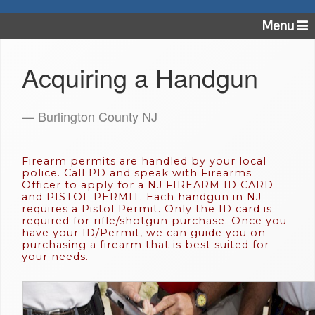
Menu
Acquiring a Handgun
— Burlington County NJ
Firearm permits are handled by your local
police. Call PD and speak with Firearms
Officer to apply for a NJ FIREARM ID CARD
and PISTOL PERMIT. Each handgun in NJ
requires a Pistol Permit. Only the ID card is
required for rifle/shotgun purchase. Once you
have your ID/Permit, we can guide you on
purchasing a firearm that is best suited for
your needs.