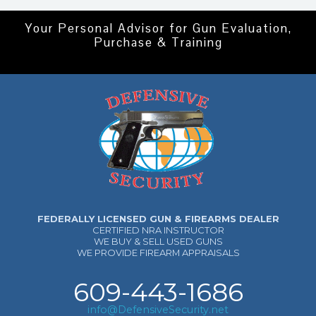
Your Personal Advisor for Gun Evaluation,
Purchase & Training
FEDERALLY LICENSED GUN & FIREARMS DEALER
CERTIFIED NRA INSTRUCTOR
WE BUY & SELL USED GUNS
WE PROVIDE FIREARM APPRAISALS
609-443-1686
info@DefensiveSecurity.net