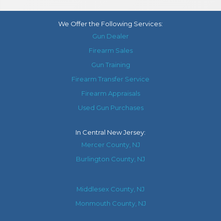
We Offer the Following Services:
Gun Dealer
Firearm Sales
Gun Training
Firearm Transfer Service
Firearm Appraisals
Used Gun Purchases
In
Central New Jersey
:
Mercer County, NJ
Burlington County, NJ
Middlesex County, NJ
Monmouth County, NJ