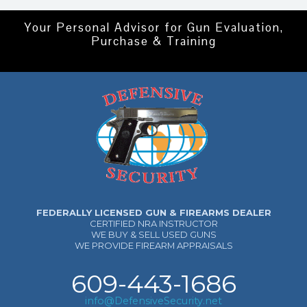
Your Personal Advisor for Gun Evaluation,
Purchase & Training
FEDERALLY LICENSED GUN & FIREARMS DEALER
CERTIFIED NRA INSTRUCTOR
WE BUY & SELL USED GUNS
WE PROVIDE FIREARM APPRAISALS
609-443-1686
info@DefensiveSecurity.net