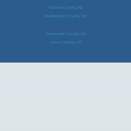
Ocean County, NJ
Hunterdon County, NJ
Somerset County, NJ
Union County, NJ