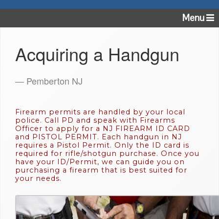
Menu
Acquiring a Handgun
— Pemberton NJ
Firearm permits are handled by your local
police. Call PD and speak with Firearms
Officer to apply for a NJ FIREARM ID CARD
and PISTOL PERMIT. Each handgun in NJ
requires a Pistol Permit. Only the ID card is
required for rifle/shotgun purchase. Once you
have your ID/Permit, we can guide you on
purchasing a firearm that is best suited for
your needs.