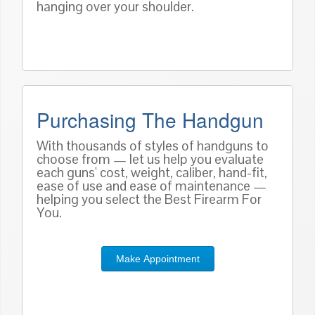
hanging over your shoulder.
Purchasing The Handgun
With thousands of styles of handguns to
choose from — let us help you evaluate
each guns' cost, weight, caliber, hand-fit,
ease of use and ease of maintenance —
helping you select the Best Firearm For
You.
Make Appointment