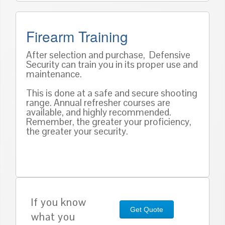
Firearm Training
After selection and purchase, Defensive
Security can train you in its proper use and
maintenance.
This is done at a safe and secure shooting
range. Annual refresher courses are
available, and highly recommended.
Remember, the greater your proficiency,
the greater your security.
If you know
Get Quote
what you