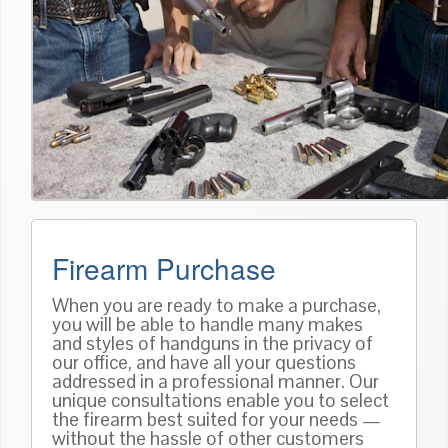
Firearm Purchase
When you are ready to make a purchase,
you will be able to handle many makes
and styles of handguns in the privacy of
our office, and have all your questions
addressed in a professional manner. Our
unique consultations enable you to select
the firearm best suited for your needs —
without the hassle of other customers