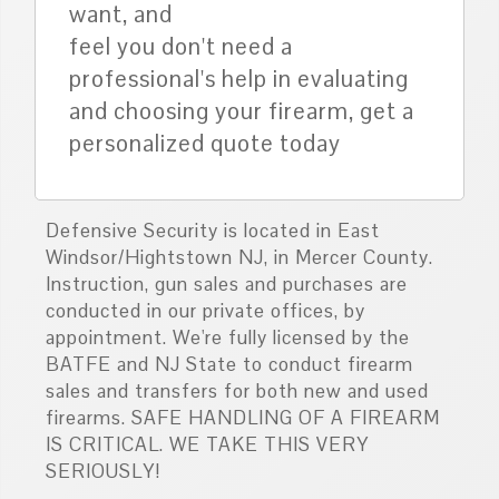
want, and
feel you don't need a
professional's help in evaluating
and choosing your firearm, get a
personalized quote today
Defensive Security is located in East
Windsor/Hightstown NJ, in Mercer County.
Instruction, gun sales and purchases are
conducted in our private offices, by
appointment. We're fully licensed by the
BATFE and NJ State to conduct firearm
sales and transfers for both new and used
firearms. SAFE HANDLING OF A FIREARM
IS CRITICAL. WE TAKE THIS VERY
SERIOUSLY!