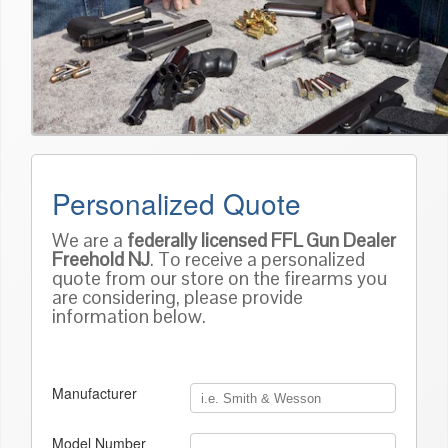
Personalized Quote
We are a
federally licensed FFL Gun Dealer
Freehold NJ
. To receive a personalized
quote from our store on the firearms you
are considering, please provide
information below.
Manufacturer
Model Number