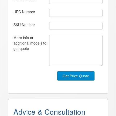
UPC Number
SKU Number
More info or
additional models to
get quote
Get Price Quote
Advice & Consultation