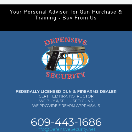
Your Personal Advisor for Gun Purchase &
Training - Buy From Us
FEDERALLY LICENSED GUN & FIREARMS DEALER
CERTIFIED NRA INSTRUCTOR
WE BUY & SELL USED GUNS
WE PROVIDE FIREARM APPRAISALS
609-443-1686
info@DefensiveSecurity.net