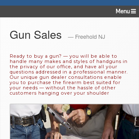
Menu
Gun Sales
— Freehold NJ
Ready to buy a gun? — you will be able to
handle many makes and styles of handguns in
the privacy of our office, and have all your
questions addressed in a professional manner.
Our unique gun dealer consultations enable
you to purchase the firearm best suited for
your needs — without the hassle of other
customers hanging over your shoulder