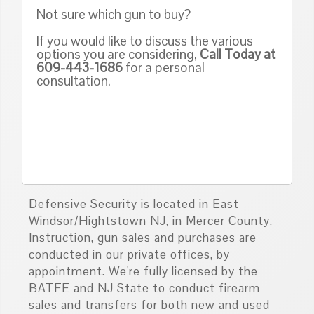
Not sure which gun to buy?
If you would like to discuss the various
options you are considering,
Call Today at
609-443-1686
for a personal
consultation.
Defensive Security is located in East
Windsor/Hightstown NJ, in Mercer County.
Instruction, gun sales and purchases are
conducted in our private offices, by
appointment. We're fully licensed by the
BATFE and NJ State to conduct firearm
sales and transfers for both new and used