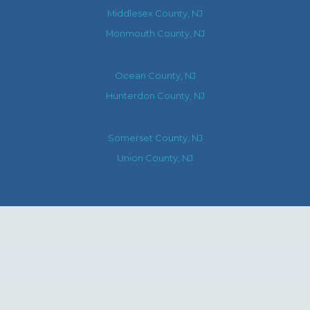
Middlesex County, NJ
Monmouth County, NJ
Ocean County, NJ
Hunterdon County, NJ
Somerset County, NJ
Union County, NJ