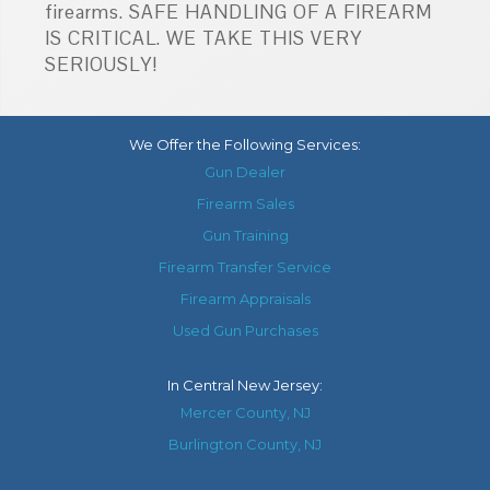
firearms. SAFE HANDLING OF A FIREARM
IS CRITICAL. WE TAKE THIS VERY
SERIOUSLY!
We Offer the Following Services:
Gun Dealer
Firearm Sales
Gun Training
Firearm Transfer Service
Firearm Appraisals
Used Gun Purchases
In
Central New Jersey
:
Mercer County, NJ
Burlington County, NJ