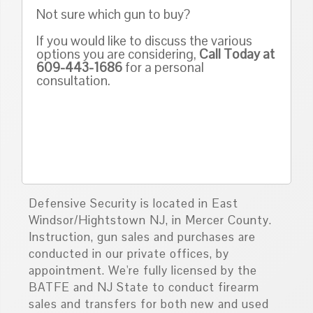
Not sure which gun to buy?
If you would like to discuss the various
options you are considering,
Call Today at
609-443-1686
for a personal
consultation.
Defensive Security is located in East
Windsor/Hightstown NJ, in Mercer County.
Instruction, gun sales and purchases are
conducted in our private offices, by
appointment. We're fully licensed by the
BATFE and NJ State to conduct firearm
sales and transfers for both new and used