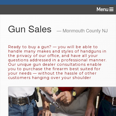
Menu
Gun Sales
— Monmouth County NJ
Ready to buy a gun? — you will be able to
handle many makes and styles of handguns in
the privacy of our office, and have all your
questions addressed in a professional manner.
Our unique gun dealer consultations enable
you to purchase the firearm best suited for
your needs — without the hassle of other
customers hanging over your shoulder