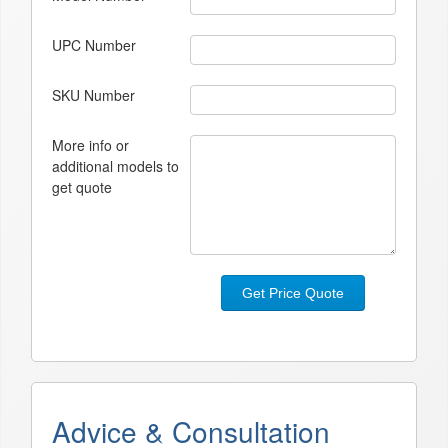
UPC Number
SKU Number
More info or
additional models to
get quote
Get Price Quote
Advice & Consultation