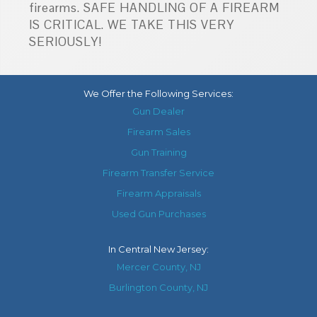
firearms. SAFE HANDLING OF A FIREARM
IS CRITICAL. WE TAKE THIS VERY
SERIOUSLY!
We Offer the Following Services:
Gun Dealer
Firearm Sales
Gun Training
Firearm Transfer Service
Firearm Appraisals
Used Gun Purchases
In
Central New Jersey
:
Mercer County, NJ
Burlington County, NJ