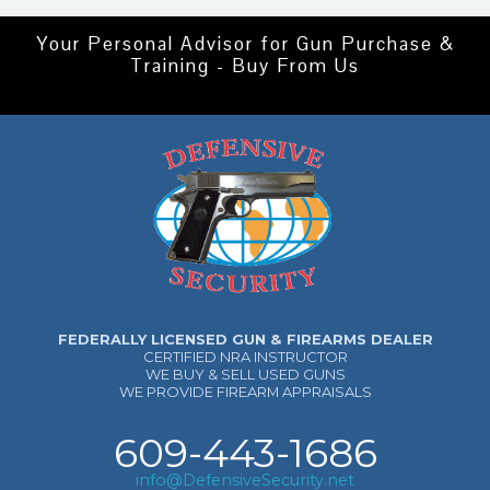
Your Personal Advisor for Gun Purchase &
Training - Buy From Us
FEDERALLY LICENSED GUN & FIREARMS DEALER
CERTIFIED NRA INSTRUCTOR
WE BUY & SELL USED GUNS
WE PROVIDE FIREARM APPRAISALS
609-443-1686
info@DefensiveSecurity.net