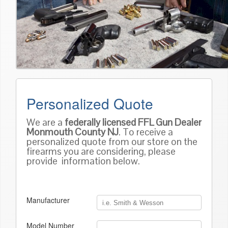
Personalized Quote
We are a
federally licensed FFL Gun Dealer
Monmouth County NJ
. To receive a
personalized quote from our store on the
firearms you are considering, please
provide information below.
Manufacturer
Model Number