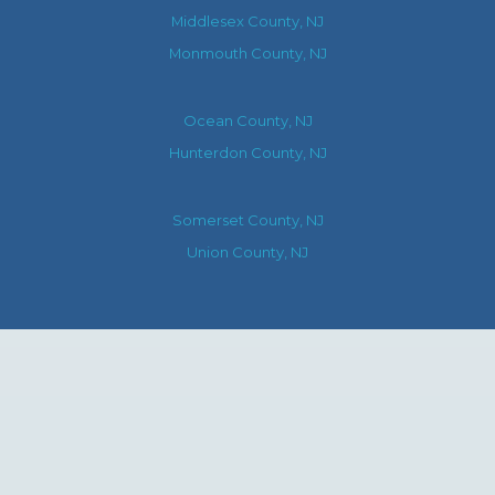
Middlesex County, NJ
Monmouth County, NJ
Ocean County, NJ
Hunterdon County, NJ
Somerset County, NJ
Union County, NJ